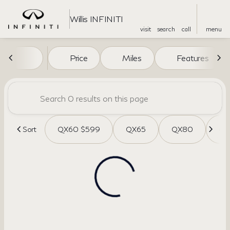
Willis INFINITI
visit
search
call
menu
Vehicles for Sale at Willis INF
Price
Miles
Features
sort
filter
find
to top
Sort
QX60 $599
QX65
QX80
QX