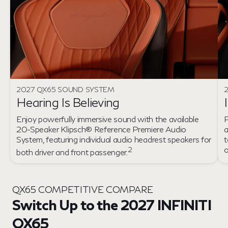
2027 QX65 SOUND SYSTEM
2
Hearing Is Believing
Enjoy powerfully immersive sound with the available
P
20-Speaker Klipsch® Reference Premiere Audio
a
System, featuring individual audio headrest speakers for
t
2
both driver and front passenger.
QX65 COMPETITIVE COMPARE
Switch Up to the 2027 INFINITI
QX65