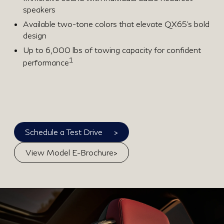
speakers
Available two-tone colors that elevate QX65’s bold
design
Up to 6,000 lbs of towing capacity for confident
1
performance
>
Schedule a Test Drive
>
View Model E-Brochure