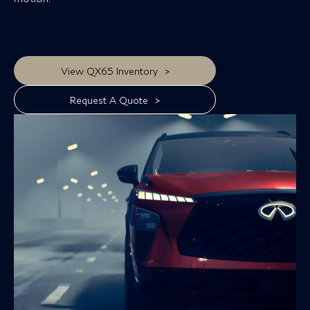
>
View QX65 Inventory
>
Request A Quote