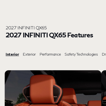
2027 INFINITI QX65
2027 INFINITI QX65 Features
Interior
Exterior
Performance
Safety Technologies
Dr