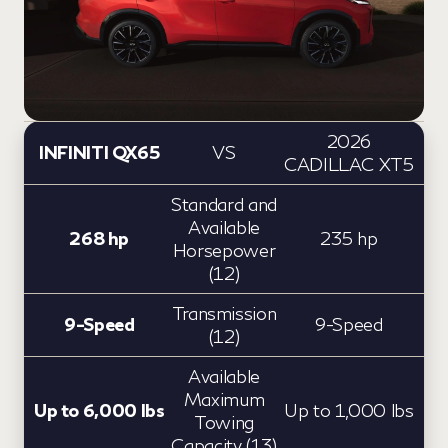
2026
INFINITI QX65
VS
CADILLAC XT5
Standard and
Available
268 hp
235 hp
Horsepower
(12)
Transmission
9-Speed
9-Speed
(12)
Available
Maximum
Up to 6,000 lbs
Up to 1,000 lbs
Towing
Capacity (13)