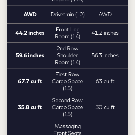
AWD
Drivetrain (12)
AWD
Front Leg
44.2 inches
41.2 inches
Room (14)
2nd Row
59.6 inches
Shoulder
56.3 inches
Room (14)
First Row
67.7 cu ft
Cargo Space
63 cu ft
(15)
Second Row
35.8 cu ft
Cargo Space
30 cu ft
(15)
Massaging
Front Seats