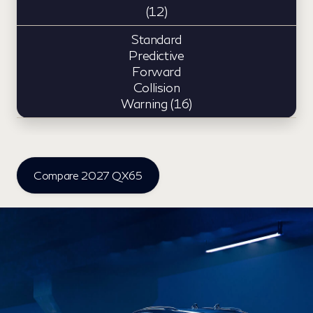
(12)
Standard
Predictive
Forward
Collision
Warning (16)
Compare 2027 QX65