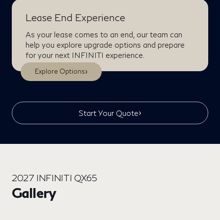
Lease End Experience
As your lease comes to an end, our team can
help you explore upgrade options and prepare
for your next INFINITI experience.
›
Explore Options
›
Start Your Quote
2027 INFINITI QX65
Gallery