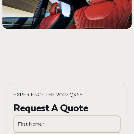
EXPERIENCE THE 2027 QX65
Request A Quote
First Name *