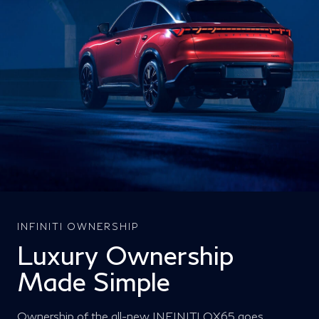
INFINITI OWNERSHIP
Luxury Ownership
Made Simple
Ownership of the all-new INFINITI QX65 goes