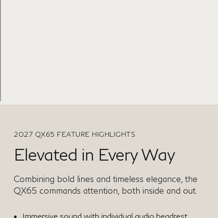
2027 QX65 FEATURE HIGHLIGHTS
Elevated in Every Way
Combining bold lines and timeless elegance, the
QX65 commands attention, both inside and out.
Immersive sound with individual audio headrest