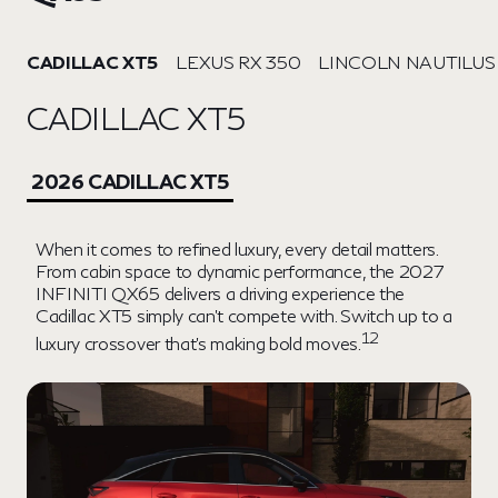
CADILLAC XT5
LEXUS RX 350
LINCOLN NAUTILUS
CADILLAC XT5
2026 CADILLAC XT5
When it comes to refined luxury, every detail matters.
From cabin space to dynamic performance, the 2027
INFINITI QX65 delivers a driving experience the
Cadillac XT5 simply can't compete with. Switch up to a
12
luxury crossover that's making bold moves.