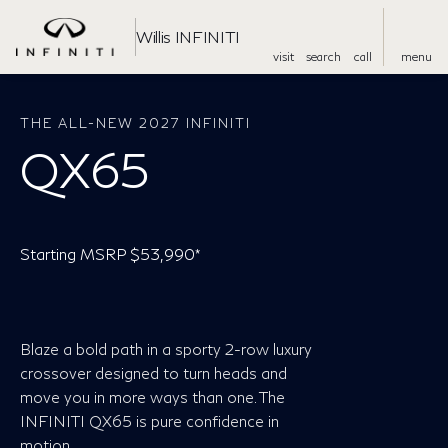
Willis INFINITI
visit
search
call
menu
THE ALL-NEW 2027 INFINITI
QX65
Starting MSRP $53,990*
Blaze a bold path in a sporty 2-row luxury
crossover designed to turn heads and
move you in more ways than one. The
INFINITI QX65 is pure confidence in
motion.