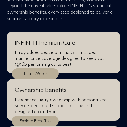
beyond the drive itself. Explore INFINITI’s standout
ownership benefits, every step designed to deliver a
seamless luxury experience.
INFINITI Premium Care
Enjoy added peace of mind with included
maintenance coverage designed to keep your
QX65 performing at its best.
›
Learn More
Ownership Benefits
Experience luxury ownership with personalized
service, dedicated support, and benefits
designed around you.
›
Explore Benefits