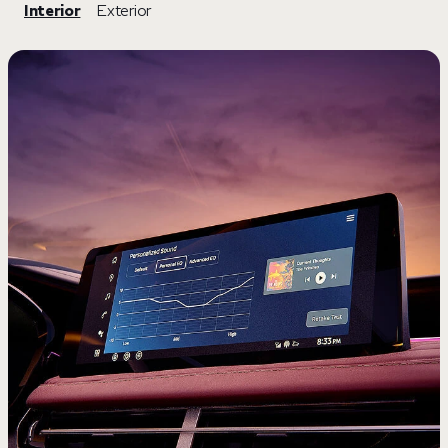
Interior
Exterior