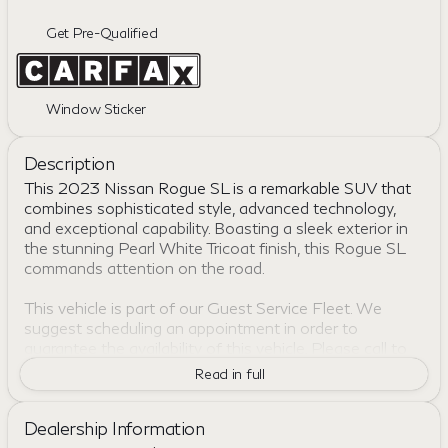
Get Pre-Qualified
Window Sticker
Description
This 2023 Nissan Rogue SL is a remarkable SUV that
combines sophisticated style, advanced technology,
and exceptional capability. Boasting a sleek exterior in
the stunning Pearl White Tricoat finish, this Rogue SL
commands attention on the road.
This vehicle is part of our Guest Service Fleet. We
suggest scheduling an appointment in order to
guarantee the availability of this vehicle. Please call to
check availability or schedule a test drive.
Read in full
- CLEAN CARFAX
Dealership Information
- ONE OWNER
- NissanConnect featuring Apple CarPlay and Android