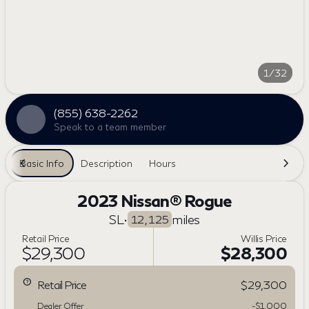
1/32
(855) 638-2262
Speak to a team member
Basic Info
Description
Hours
2023 Nissan® Rogue
SL
•
miles
12,125
Retail Price
Willis Price
$29,300
$28,300
Retail Price
$29,300
Dealer Offer
-$1,000