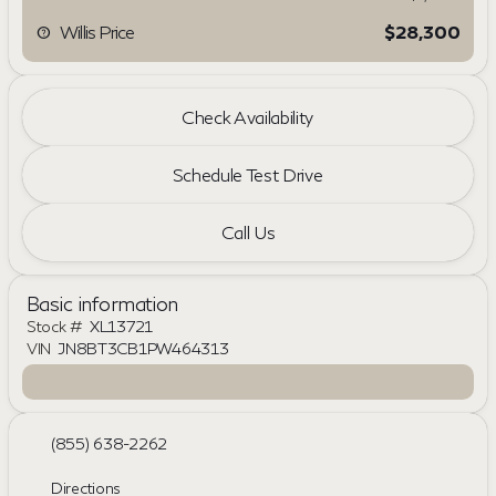
Willis Price
$28,300
Check Availability
Schedule Test Drive
Call Us
Basic information
Stock #
XL13721
VIN
JN8BT3CB1PW464313
(855) 638-2262
Directions