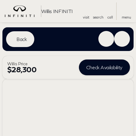
Willis INFINITI
visit
search
call
menu
Back
Willis Price
Check Availability
$28,300